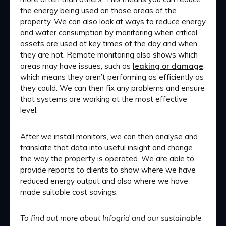
the energy being used on those areas of the
property. We can also look at ways to reduce energy
and water consumption by monitoring when critical
assets are used at key times of the day and when
they are not. Remote monitoring also shows which
areas may have issues, such as
leaking or damage
,
which means they aren’t performing as efficiently as
they could. We can then fix any problems and ensure
that systems are working at the most effective
level.
After we install monitors, we can then analyse and
translate that data into useful insight and change
the way the property is operated. We are able to
provide reports to clients to show where we have
reduced energy output and also where we have
made suitable cost savings.
To find out more about Infogrid and our sustainable