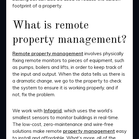
footprint of a property.
What is remote
property management?
Remote property management
involves physically
fixing remote monitors to pieces of equipment, such
as pumps, boilers and lifts, in order to keep track of
the input and output. When the data tells us there is
a dramatic change, we go to the property to check
the system to ensure it is working properly, and if
not, fix the problem.
We work with
Infogrid
, which uses the world’s
smallest sensors to monitor buildings in real-time.
The low-cost, zero-maintenance and wire-free
solutions make remote
property management
easy
to install and affordable. What’s more, all of the