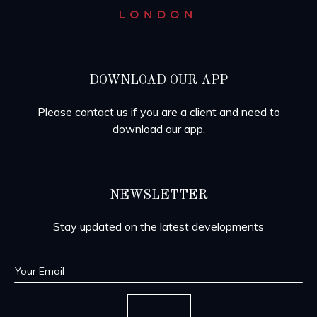
DOWNLOAD OUR APP
Please contact us if you are a client and need to
download our app.
NEWSLETTER
Stay updated on the latest developments