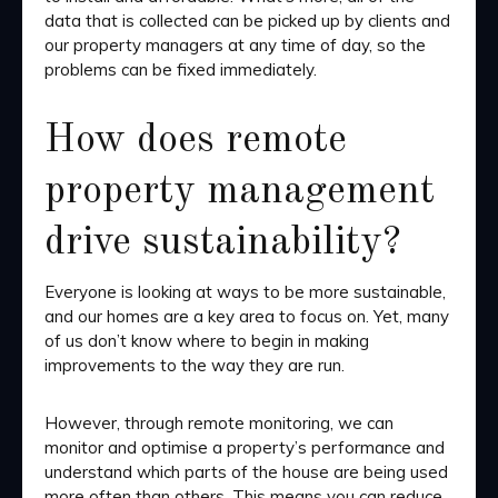
data that is collected can be picked up by clients and
our property managers at any time of day, so the
problems can be fixed immediately.
How does remote
property management
drive sustainability?
Everyone is looking at ways to be more sustainable,
and our homes are a key area to focus on. Yet, many
of us don’t know where to begin in making
improvements to the way they are run.
However, through remote monitoring, we can
monitor and optimise a property’s performance and
understand which parts of the house are being used
more often than others. This means you can reduce