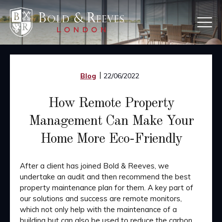
Skip
to
main
content
Blog
22/06/2022
How Remote Property
Management Can Make Your
Home More Eco-Friendly
After a client has joined Bold & Reeves, we
undertake an audit and then recommend the best
property maintenance plan for them. A key part of
our solutions and success are remote monitors,
which not only help with the maintenance of a
building but can also be used to reduce the carbon