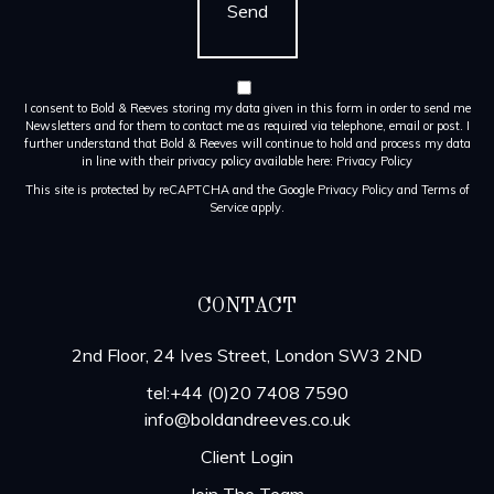
I consent to Bold & Reeves storing my data given in this form in order to send me
Newsletters and for them to contact me as required via telephone, email or post. I
further understand that Bold & Reeves will continue to hold and process my data
in line with their privacy policy available here:
Privacy Policy
This site is protected by reCAPTCHA and the Google
Privacy Policy
and
Terms of
Service
apply.
CONTACT
2nd Floor, 24 Ives Street, London SW3 2ND
tel:+44 (0)20 7408 7590
info@boldandreeves.co.uk
Client Login