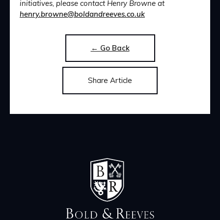
initiatives, please contact Henry Browne at
henry.browne@boldandreeves.co.uk
← Go Back
Share Article