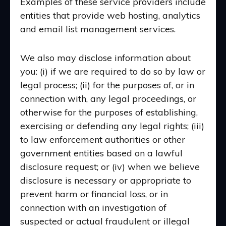
Examples of these service providers include
entities that provide web hosting, analytics
and email list management services.
We also may disclose information about
you: (i) if we are required to do so by law or
legal process; (ii) for the purposes of, or in
connection with, any legal proceedings, or
otherwise for the purposes of establishing,
exercising or defending any legal rights; (iii)
to law enforcement authorities or other
government entities based on a lawful
disclosure request; or (iv) when we believe
disclosure is necessary or appropriate to
prevent harm or financial loss, or in
connection with an investigation of
suspected or actual fraudulent or illegal