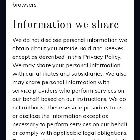
browsers.
Information we share
We do not disclose personal information we
obtain about you outside Bold and Reeves,
except as described in this Privacy Policy.
We may share your personal information
with our affiliates and subsidiaries. We also
may share personal information with
service providers who perform services on
our behalf based on our instructions. We do
not authorise these service providers to use
or disclose the information except as
necessary to perform services on our behalf
or comply with applicable legal obligations.