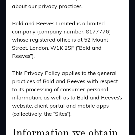
about our privacy practices.
Bold and Reeves Limited is a limited
company (company number: 8177776)
whose registered office is at 52 Mount
Street, London, W1K 2SF (“Bold and
Reeves”).
This Privacy Policy applies to the general
practices of Bold and Reeves with respect
to its processing of consumer personal
information, as well as to Bold and Reeves’s
website,
client portal
and mobile apps
(collectively, the “Sites”).
Information we obtain