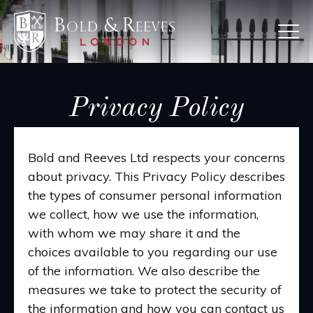
Skip
to
main
content
Privacy Policy
Bold and Reeves Ltd respects your concerns
about privacy. This Privacy Policy describes
the types of consumer personal information
we collect, how we use the information,
with whom we may share it and the
choices available to you regarding our use
of the information. We also describe the
measures we take to protect the security of
the information and how you can contact us