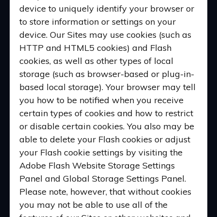
device to uniquely identify your browser or
to store information or settings on your
device. Our Sites may use cookies (such as
HTTP and HTML5 cookies) and Flash
cookies, as well as other types of local
storage (such as browser-based or plug-in-
based local storage). Your browser may tell
you how to be notified when you receive
certain types of cookies and how to restrict
or disable certain cookies. You also may be
able to delete your Flash cookies or adjust
your Flash cookie settings by visiting the
Adobe Flash Website Storage Settings
Panel and Global Storage Settings Panel.
Please note, however, that without cookies
you may not be able to use all of the