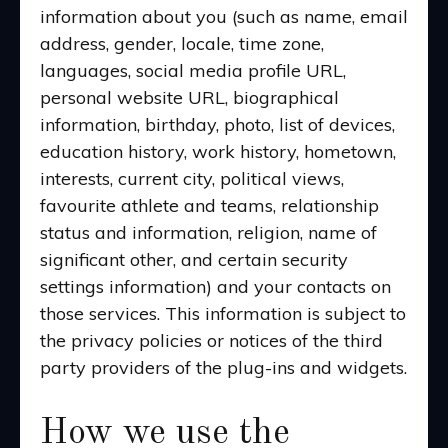
information about you (such as name, email
address, gender, locale, time zone,
languages, social media profile URL,
personal website URL, biographical
information, birthday, photo, list of devices,
education history, work history, hometown,
interests, current city, political views,
favourite athlete and teams, relationship
status and information, religion, name of
significant other, and certain security
settings information) and your contacts on
those services. This information is subject to
the privacy policies or notices of the third
party providers of the plug-ins and widgets.
How we use the