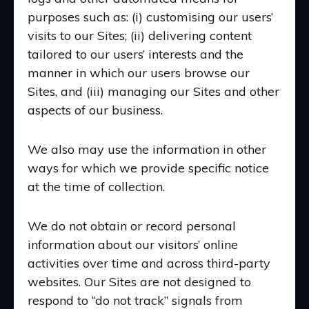
purposes such as: (i) customising our users’
visits to our Sites; (ii) delivering content
tailored to our users’ interests and the
manner in which our users browse our
Sites, and (iii) managing our Sites and other
aspects of our business.
We also may use the information in other
ways for which we provide specific notice
at the time of collection.
We do not obtain or record personal
information about our visitors’ online
activities over time and across third-party
websites. Our Sites are not designed to
respond to “do not track” signals from