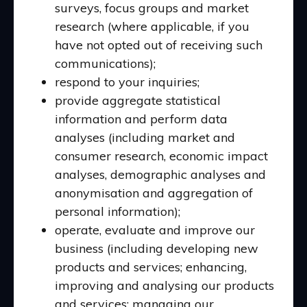
surveys, focus groups and market
research (where applicable, if you
have not opted out of receiving such
communications);
respond to your inquiries;
provide aggregate statistical
information and perform data
analyses (including market and
consumer research, economic impact
analyses, demographic analyses and
anonymisation and aggregation of
personal information);
operate, evaluate and improve our
business (including developing new
products and services; enhancing,
improving and analysing our products
and services; managing our