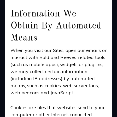
Information We
Obtain By Automated
Means
When you visit our Sites, open our emails or
interact with Bold and Reeves-related tools
(such as mobile apps), widgets or plug-ins,
we may collect certain information
(including IP addresses) by automated
means, such as cookies, web server logs,
web beacons and JavaScript.
Cookies are files that websites send to your
computer or other Internet-connected