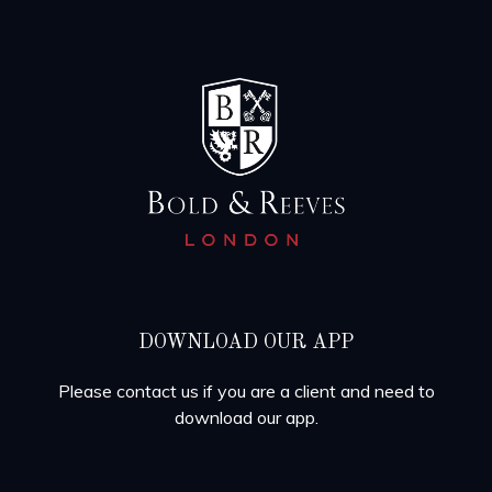
DOWNLOAD OUR APP
Please contact us if you are a client and need to
download our app.