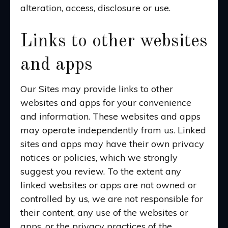
alteration, access, disclosure or use.
Links to other websites
and apps
Our Sites may provide links to other
websites and apps for your convenience
and information. These websites and apps
may operate independently from us. Linked
sites and apps may have their own privacy
notices or policies, which we strongly
suggest you review. To the extent any
linked websites or apps are not owned or
controlled by us, we are not responsible for
their content, any use of the websites or
apps, or the privacy practices of the