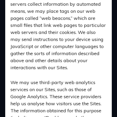
servers collect information by automated
means, we may place tags on our web
pages called “web beacons,” which are
small files that link web pages to particular
web servers and their cookies. We also
may send instructions to your device using
JavaScript or other computer languages to
gather the sorts of information described
above and other details about your
interactions with our Sites.
We may use third-party web analytics
services on our Sites, such as those of
Google Analytics. These service providers
help us analyse how visitors use the Sites.
The information obtained for this purpose