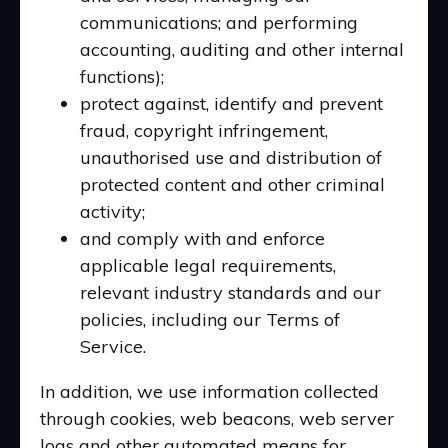
communications; and performing
accounting, auditing and other internal
functions);
protect against, identify and prevent
fraud, copyright infringement,
unauthorised use and distribution of
protected content and other criminal
activity;
and comply with and enforce
applicable legal requirements,
relevant industry standards and our
policies, including our Terms of
Service.
In addition, we use information collected
through cookies, web beacons, web server
logs and other automated means for