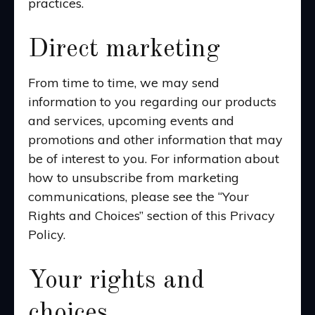
practices.
Direct marketing
From time to time, we may send
information to you regarding our products
and services, upcoming events and
promotions and other information that may
be of interest to you. For information about
how to unsubscribe from marketing
communications, please see the “Your
Rights and Choices” section of this Privacy
Policy.
Your rights and
choices