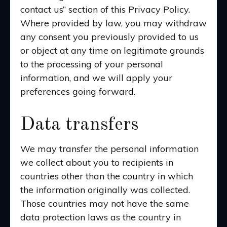
contact us” section of this Privacy Policy.
Where provided by law, you may withdraw
any consent you previously provided to us
or object at any time on legitimate grounds
to the processing of your personal
information, and we will apply your
preferences going forward.
Data transfers
We may transfer the personal information
we collect about you to recipients in
countries other than the country in which
the information originally was collected.
Those countries may not have the same
data protection laws as the country in