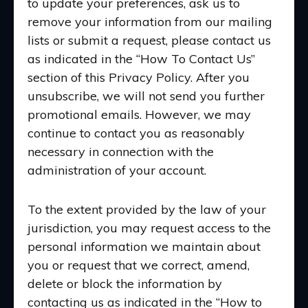
to update your preferences, ask us to
remove your information from our mailing
lists or submit a request, please contact us
as indicated in the “How To Contact Us”
section of this Privacy Policy. After you
unsubscribe, we will not send you further
promotional emails. However, we may
continue to contact you as reasonably
necessary in connection with the
administration of your account.
To the extent provided by the law of your
jurisdiction, you may request access to the
personal information we maintain about
you or request that we correct, amend,
delete or block the information by
contacting us as indicated in the “How to