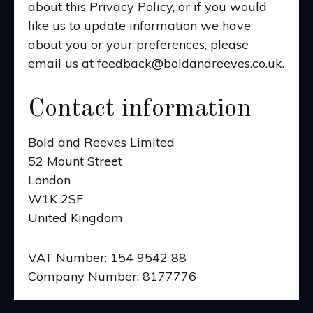
about this Privacy Policy, or if you would
like us to update information we have
about you or your preferences, please
email us at feedback@boldandreeves.co.uk.
Contact information
Bold and Reeves Limited
52 Mount Street
London
W1K 2SF
United Kingdom
VAT Number: 154 9542 88
Company Number: 8177776