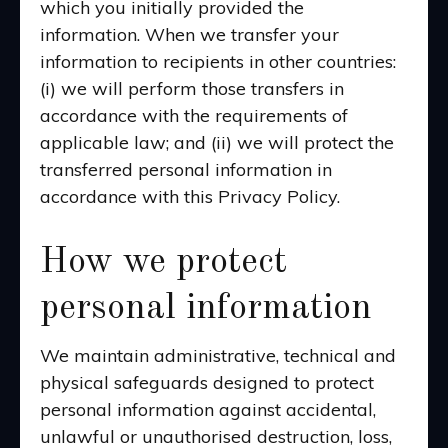
which you initially provided the
information. When we transfer your
information to recipients in other countries:
(i) we will perform those transfers in
accordance with the requirements of
applicable law; and (ii) we will protect the
transferred personal information in
accordance with this Privacy Policy.
How we protect
personal information
We maintain administrative, technical and
physical safeguards designed to protect
personal information against accidental,
unlawful or unauthorised destruction, loss,