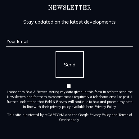
NEWSLETTER
Stay updated on the latest developments
I consent to Bold & Reeves storing my data given in this form in order to send me
Newsletters and for them to contact me as required via telephone, email or post. I
further understand that Bold & Reeves will continue to hold and process my data
in line with their privacy policy available here:
Privacy Policy
This site is protected by reCAPTCHA and the Google
Privacy Policy
and
Terms of
Service
apply.