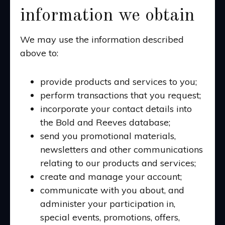
information we obtain
We may use the information described
above to:
provide products and services to you;
perform transactions that you request;
incorporate your contact details into
the Bold and Reeves database;
send you promotional materials,
newsletters and other communications
relating to our products and services;
create and manage your account;
communicate with you about, and
administer your participation in,
special events, promotions, offers,