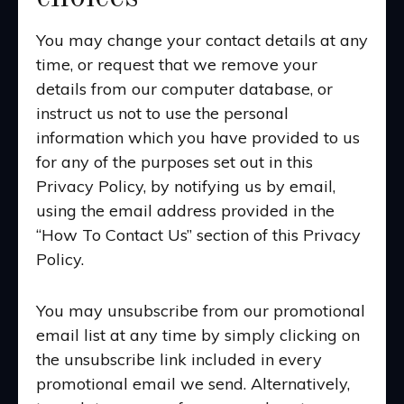
You may change your contact details at any
time, or request that we remove your
details from our computer database, or
instruct us not to use the personal
information which you have provided to us
for any of the purposes set out in this
Privacy Policy, by notifying us by email,
using the email address provided in the
“How To Contact Us” section of this Privacy
Policy.
You may unsubscribe from our promotional
email list at any time by simply clicking on
the unsubscribe link included in every
promotional email we send. Alternatively,