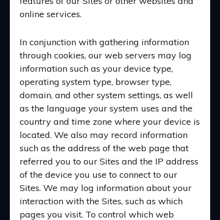
features of our Sites or other websites and
online services.
In conjunction with gathering information
through cookies, our web servers may log
information such as your device type,
operating system type, browser type,
domain, and other system settings, as well
as the language your system uses and the
country and time zone where your device is
located. We also may record information
such as the address of the web page that
referred you to our Sites and the IP address
of the device you use to connect to our
Sites. We may log information about your
interaction with the Sites, such as which
pages you visit. To control which web