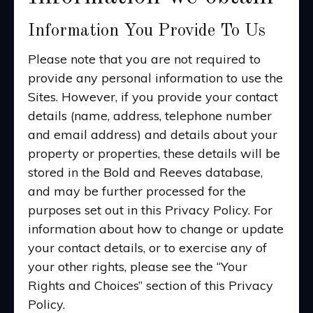
Information You Provide To Us
Please note that you are not required to
provide any personal information to use the
Sites. However, if you provide your contact
details (name, address, telephone number
and email address) and details about your
property or properties, these details will be
stored in the Bold and Reeves database,
and may be further processed for the
purposes set out in this Privacy Policy. For
information about how to change or update
your contact details, or to exercise any of
your other rights, please see the “Your
Rights and Choices” section of this Privacy
Policy.