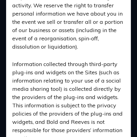
activity. We reserve the right to transfer
personal information we have about you in
the event we sell or transfer all or a portion
of our business or assets (including in the
event of a reorganisation, spin-off,
dissolution or liquidation).
Information collected through third-party
plug-ins and widgets on the Sites (such as
information relating to your use of a social
media sharing tool) is collected directly by
the providers of the plug-ins and widgets.
This information is subject to the privacy
policies of the providers of the plug-ins and
widgets, and Bold and Reeves is not
responsible for those providers’ information