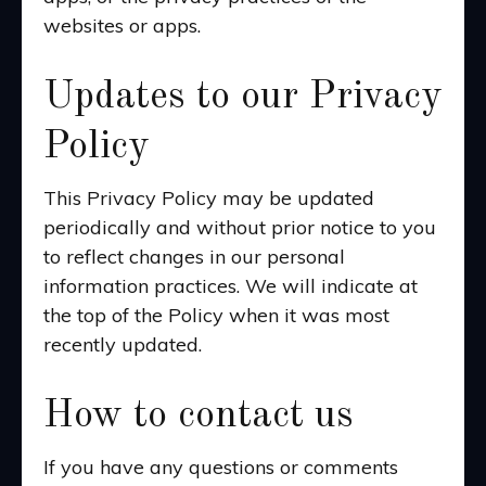
websites or apps.
Updates to our Privacy
Policy
This Privacy Policy may be updated
periodically and without prior notice to you
to reflect changes in our personal
information practices. We will indicate at
the top of the Policy when it was most
recently updated.
How to contact us
If you have any questions or comments