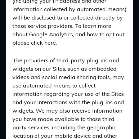
(including your IP address and other
information collected by automated means)
will be disclosed to or collected directly by
these service providers. To learn more
about Google Analytics, and how to opt out,
please click here.
The providers of third-party plug-ins and
widgets on our Sites, such as embedded
videos and social media sharing tools, may
use automated means to collect
information regarding your use of the Sites
and your interactions with the plug-ins and
widgets. We may also receive information
you have made available to those third
party services, including the geographic
location of your mobile device and other