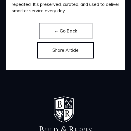
repeated. It’s preserved, curated, and used to deliver
smarter service every day.
← Go Back
Share Article