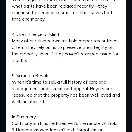
what parts have been replaced recently—they
diagnose faster and fix smarter. That saves both
time and money.
4. Client Peace of Mind
Many of our clients own multiple properties or travel
often. They rely on us to preserve the integrity of
the property, even if they haven’t stepped inside for
months.
5. Value on Resale
When it’s time to sell, a full history of care and
management adds significant appeal. Buyers are
reassured that the property has been well loved and
well maintained.
In Summary:
Continuity isn’t just efficient—it’s invaluable. At Bold
& Reeves, knowledge isn’t lost, forgotten, or