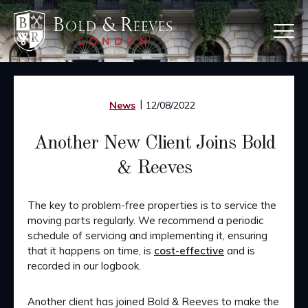
Skip
to
main
content
News
12/08/2022
Another New Client Joins Bold
& Reeves
The key to problem-free properties is to service the
moving parts regularly. We recommend a periodic
schedule of servicing and implementing it, ensuring
that it happens on time, is
cost-effective
and is
recorded in our logbook.
Another client has joined Bold & Reeves to make the