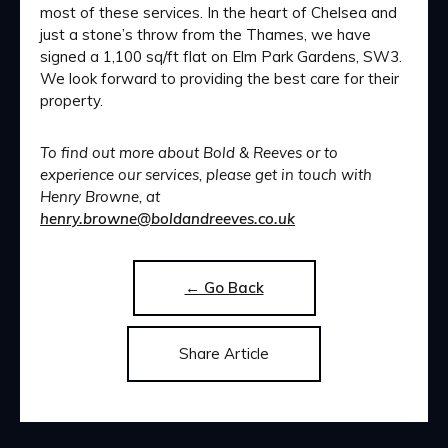
most of these services. In the heart of Chelsea and
just a stone’s throw from the Thames, we have
signed a 1,100 sq/ft flat on Elm Park Gardens, SW3.
We look forward to providing the best care for their
property.
To find out more about Bold & Reeves or to
experience our services, please get in touch with
Henry Browne, at
henry.browne@boldandreeves.co.uk
← Go Back
Share Article