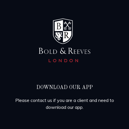
DOWNLOAD OUR APP
Please contact us if you are a client and need to
download our app.