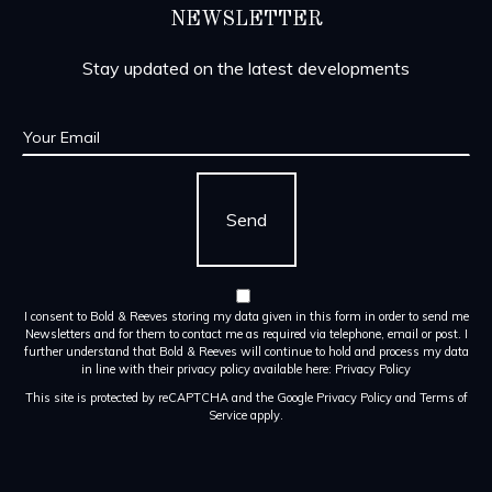
NEWSLETTER
Stay updated on the latest developments
I consent to Bold & Reeves storing my data given in this form in order to send me
Newsletters and for them to contact me as required via telephone, email or post. I
further understand that Bold & Reeves will continue to hold and process my data
in line with their privacy policy available here:
Privacy Policy
This site is protected by reCAPTCHA and the Google
Privacy Policy
and
Terms of
Service
apply.